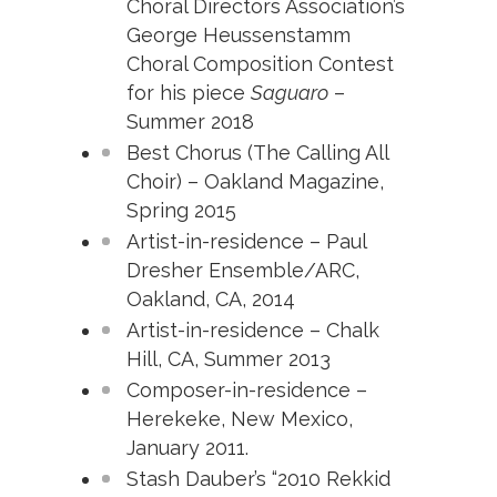
Choral Directors Association’s
George Heussenstamm
Choral
Composition Contest
for his piece
Saguaro
–
Summer 2018
Best Chorus (The Calling All
Choir) – Oakland Magazine,
Spring 2015
Artist-in-residence – Paul
Dresher Ensemble/ARC,
Oakland, CA, 2014
Artist-in-residence – Chalk
Hill, CA, Summer 2013
Composer-in-residence –
Herekeke, New Mexico,
January 2011.
Stash Dauber’s “2010 Rekkid