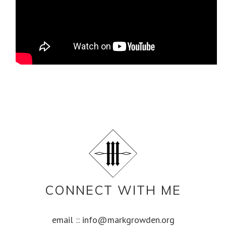
CONNECT WITH ME
email ::
info@markgrowden.org