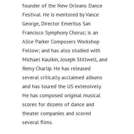
founder of the New Orleans Dance
Festival. He is mentored by Vance
George, Director Emeritus San
Francisco Symphony Chorus; is an
Alice Parker Composers Workshop
Fellow; and has also studied with
Michael Kaulkin, Joseph Stillwell, and
Remy Charlip. He has released
several critically acclaimed albums
and has toured the US extensively.
He has composed original musical
scores for dozens of dance and
theater companies and scored
several films.