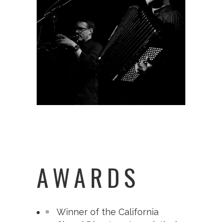
AWARDS
Winner of the California