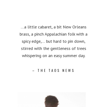
…a little cabaret, a bit New Orleans
brass, a pinch Appalachian folk with a
spicy edge,… but hard to pin down,
stirred with the gentleness of trees
whispering on an easy summer day.
– THE TAOS NEWS