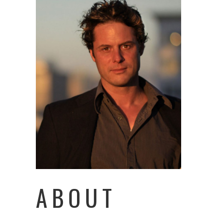
ABOUT