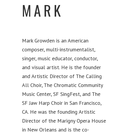
MARK
Mark Growden is an American
composer, multi-instrumentalist,
singer, music educator, conductor,
and visual artist. He is the founder
and Artistic Director of The Calling
All Choir, The Chromatic Community
Music Center, SF SingFest, and The
SF Jaw Harp Choir in San Francisco,
CA. He was the founding Artistic
Director of the Marigny Opera House
in New Orleans and is the co-