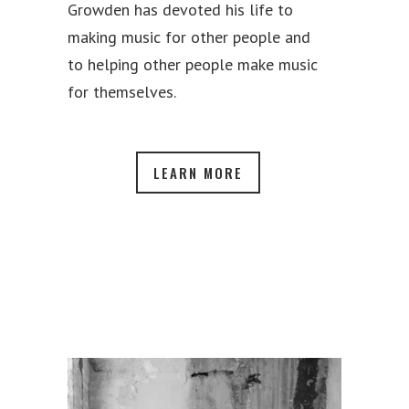
Growden has devoted his life to
making music for other people and
to helping other people make music
for themselves.
LEARN MORE