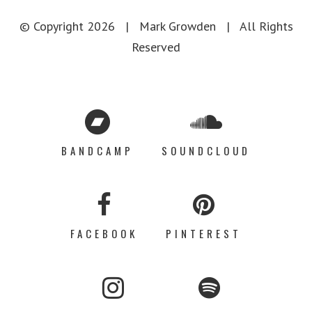
© Copyright
2026 |
Mark Growden
| All Rights
Reserved
BANDCAMP
SOUNDCLOUD
FACEBOOK
PINTEREST