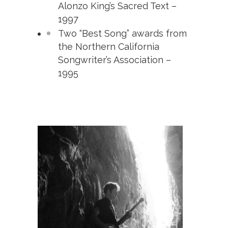
Alonzo King’s Sacred Text –
1997
Two “Best Song” awards from
the Northern California
Songwriter’s Association –
1995