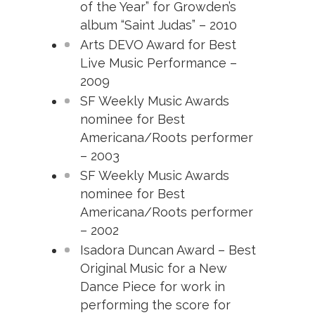
of the Year” for Growden’s
album “Saint Judas” – 2010
Arts DEVO Award for Best
Live Music Performance –
2009
SF Weekly Music Awards
nominee for Best
Americana/Roots performer
– 2003
SF Weekly Music Awards
nominee for Best
Americana/Roots performer
– 2002
Isadora Duncan Award – Best
Original Music for a New
Dance Piece for work in
performing the score for