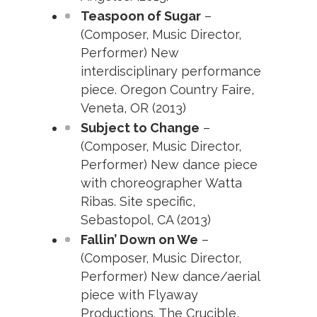
Teaspoon of Sugar
–
(Composer, Music Director,
Performer) New
interdisciplinary performance
piece. Oregon Country Faire,
Veneta, OR (2013)
Subject to Change
–
(Composer, Music Director,
Performer) New dance piece
with choreographer Watta
Ribas. Site specific,
Sebastopol, CA (2013)
Fallin’ Down on We
–
(Composer, Music Director,
Performer) New dance/aerial
piece with Flyaway
Productions. The Crucible,