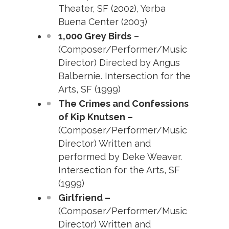
Theater, SF (2002), Yerba
Buena Center (2003)
1,000 Grey Birds
–
(Composer/Performer/Music
Director) Directed by Angus
Balbernie. Intersection for the
Arts, SF (1999)
The Crimes and Confessions
of Kip Knutsen –
(Composer/Performer/Music
Director) Written and
performed by Deke Weaver.
Intersection for the Arts, SF
(1999)
Girlfriend –
(Composer/Performer/Music
Director) Written and