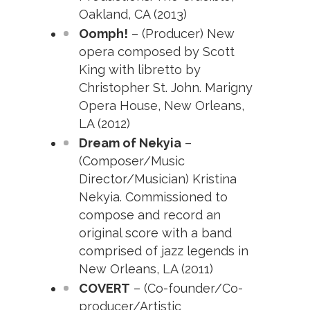
Oakland, CA (2013)
Oomph!
– (Producer) New
opera composed by Scott
King with libretto by
Christopher St. John. Marigny
Opera House, New Orleans,
LA (2012)
Dream of Nekyia
–
(Composer/Music
Director/Musician) Kristina
Nekyia. Commissioned to
compose and record an
original score with a band
comprised of jazz legends in
New Orleans, LA (2011)
COVERT
– (Co-founder/Co-
producer/Artistic