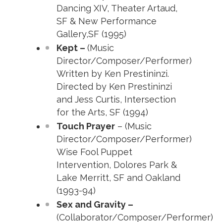
Dancing XIV, Theater Artaud,
SF & New Performance
Gallery,SF (1995)
Kept –
(Music
Director/Composer/Performer)
Written by Ken Prestininzi.
Directed by Ken Prestininzi
and Jess Curtis, Intersection
for the Arts, SF (1994)
Touch Prayer
– (Music
Director/Composer/Performer)
Wise Fool Puppet
Intervention, Dolores Park &
Lake Merritt, SF and Oakland
(1993-94)
Sex and Gravity –
(Collaborator/Composer/Performer)