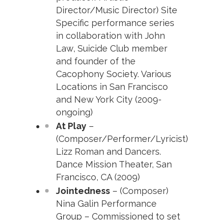
Director/Music Director) Site
Specific performance series
in collaboration with John
Law, Suicide Club member
and founder of the
Cacophony Society. Various
Locations in San Francisco
and New York City (2009-
ongoing)
At Play
–
(Composer/Performer/Lyricist)
Lizz Roman and Dancers.
Dance Mission Theater, San
Francisco, CA (2009)
Jointedness
– (Composer)
Nina Galin Performance
Group – Commissioned to set