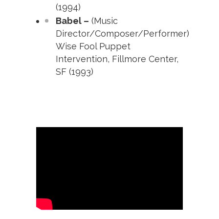
(1994)
Babel –
(Music
Director/Composer/Performer)
Wise Fool Puppet
Intervention, Fillmore Center,
SF (1993)