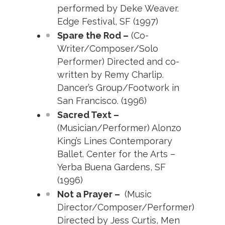
performed by Deke Weaver.
Edge Festival, SF (1997)
Spare the Rod –
(Co-
Writer/Composer/Solo
Performer) Directed and co-
written by Remy Charlip.
Dancer’s Group/Footwork in
San Francisco. (1996)
Sacred Text –
(Musician/Performer) Alonzo
King’s Lines Contemporary
Ballet. Center for the Arts –
Yerba Buena Gardens, SF
(1996)
Not a Prayer –
(Music
Director/Composer/Performer)
Directed by Jess Curtis, Men