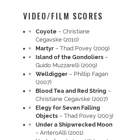
VIDEO/FILM SCORES
Coyote
– Christiane
Cegavske (2010)
Martyr
– Thad Povey (2009)
Island of the Gondoliers
–
Guido Muzzarelli (2009)
Welldigger
– Phillip Fagan
(2007)
Blood Tea and Red String
–
Christiane Cegavske (2007)
Elegy for Seven Falling
Objects
– Thad Povey (2003)
Under a Shipwrecked Moon
– AnteroAlli (2001)