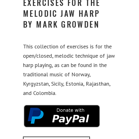
EXERCISES FOR THE
MELODIC JAW HARP
BY MARK GROWDEN
This collection of exercises is for the
open/closed, melodic technique of jaw
harp playing, as can be found in the
traditional music of Norway,
Kyrgyzstan, Sicily, Estonia, Rajasthan,
and Colombia.