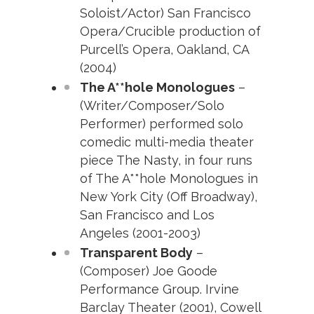
Soloist/Actor) San Francisco
Opera/Crucible production of
Purcell’s Opera, Oakland, CA
(2004)
The A**hole Monologues
–
(Writer/Composer/Solo
Performer) performed solo
comedic multi-media theater
piece The Nasty, in four runs
of The A**hole Monologues in
New York City (Off Broadway),
San Francisco and Los
Angeles (2001-2003)
Transparent Body
–
(Composer) Joe Goode
Performance Group. Irvine
Barclay Theater (2001), Cowell