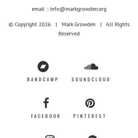
email ::
info@markgrowden.org
© Copyright
2026 |
Mark Growden
| All Rights
Reserved
BANDCAMP
SOUNDCLOUD
FACEBOOK
PINTEREST