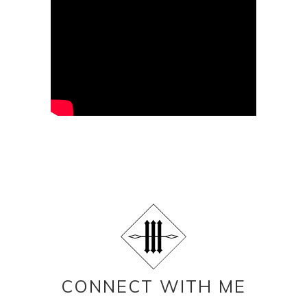
CONNECT WITH ME