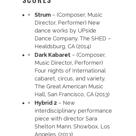
Strum
– (Composer, Music
Director, Performer) New
dance works by UPside
Dance Company. The SHED –
Healdsburg, CA (2014)
Dark Kabaret
– (Composer,
Music Director, Performer)
Four nights of International
cabaret, circus, and variety.
The Great American Music
Hall, San Francisco, CA (2013)
Hybrid 2
– New
interdisciplinary performance
piece with director Sara
Shelton Mann. Showbox, Los
Angeles. (2013)