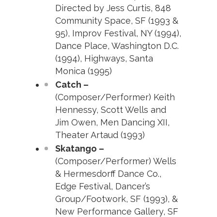
Directed by Jess Curtis, 848
Community Space, SF (1993 &
95), Improv Festival, NY (1994),
Dance Place, Washington D.C.
(1994), Highways, Santa
Monica (1995)
Catch –
(Composer/Performer) Keith
Hennessy, Scott Wells and
Jim Owen, Men Dancing XII,
Theater Artaud (1993)
Skatango –
(Composer/Performer) Wells
& Hermesdorff Dance Co.,
Edge Festival, Dancer’s
Group/Footwork, SF (1993), &
New Performance Gallery, SF