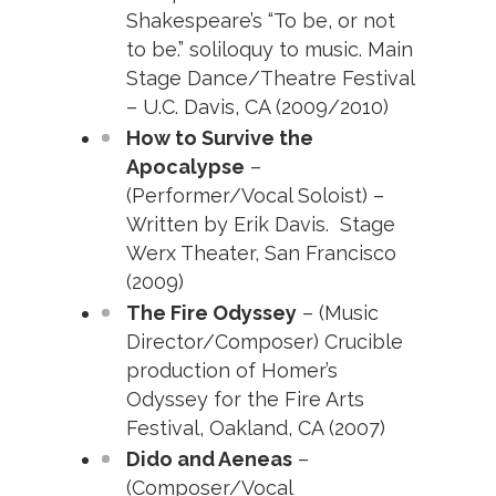
Shakespeare’s “To be, or not
to be.” soliloquy to music. Main
Stage Dance/Theatre Festival
– U.C. Davis, CA (2009/2010)
How to Survive the
Apocalypse
–
(Performer/Vocal Soloist) –
Written by Erik Davis. Stage
Werx Theater, San Francisco
(2009)
The Fire Odyssey
– (Music
Director/Composer) Crucible
production of Homer’s
Odyssey for the Fire Arts
Festival, Oakland, CA (2007)
Dido and Aeneas
–
(Composer/Vocal