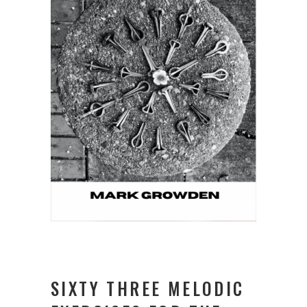
SIXTY THREE MELODIC