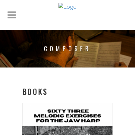
COMPOSER
BOOKS