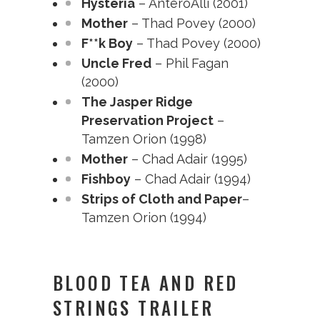
Hysteria
– AnteroAlli (2001)
Mother
– Thad Povey (2000)
F**k Boy
– Thad Povey (2000)
Uncle Fred
– Phil Fagan
(2000)
The Jasper Ridge
Preservation Project
–
Tamzen Orion (1998)
Mother
– Chad Adair (1995)
Fishboy
– Chad Adair (1994)
Strips of Cloth and Paper
–
Tamzen Orion (1994)
BLOOD TEA AND RED
STRINGS TRAILER