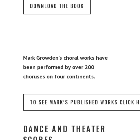
DOWNLOAD THE BOOK
Mark Growden’s choral works have
been performed by over 200
choruses on four continents.
TO SEE MARK’S PUBLISHED WORKS CLICK H
DANCE AND THEATER
SCORES