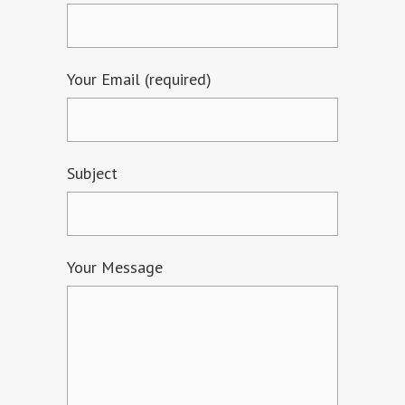
Your Email (required)
Subject
Your Message