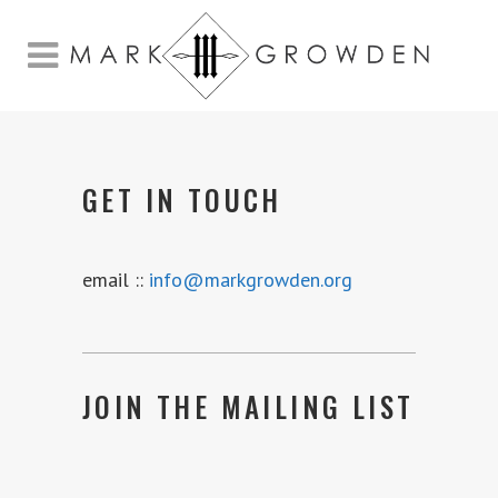
GET IN TOUCH
email ::
info@markgrowden.org
JOIN THE MAILING LIST