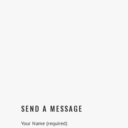
SEND A MESSAGE
Your Name (required)