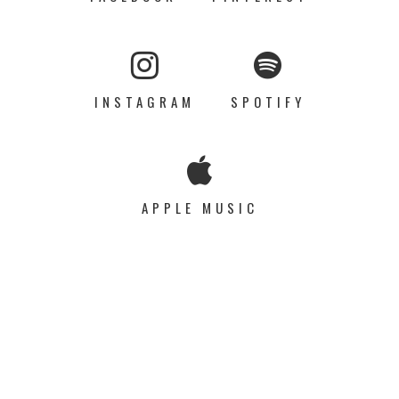
INSTAGRAM
SPOTIFY
APPLE MUSIC