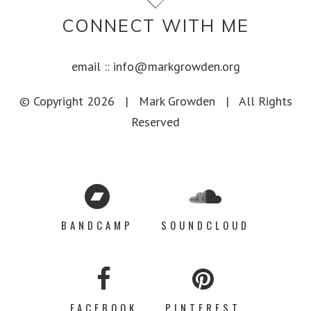
CONNECT WITH ME
email ::
info@markgrowden.org
© Copyright
2026 |
Mark Growden
| All Rights
Reserved
BANDCAMP
SOUNDCLOUD
FACEBOOK
PINTEREST